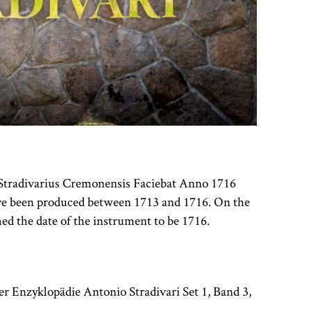
us Stradivarius Cremonensis Faciebat Anno 1716
have been produced between 1713 and 1716. On the
ed the date of the instrument to be 1716.
r Enzyklopädie Antonio Stradivari Set 1, Band 3,