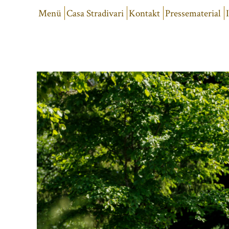
Menü
Casa Stradivari
Kontakt
Pressematerial