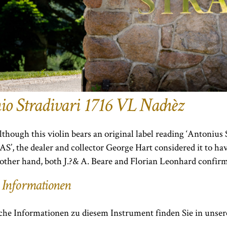
io Stradivari 1716 VL Nachèz
lthough this violin bears an original label reading ‘Antoni
AS’, the dealer and collector George Hart considered it to 
other hand, both J.?& A. Beare and Florian Leonhard confirm
 Informationen
che Informationen zu diesem Instrument finden Sie in unsere