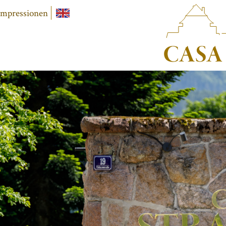
Impressionen