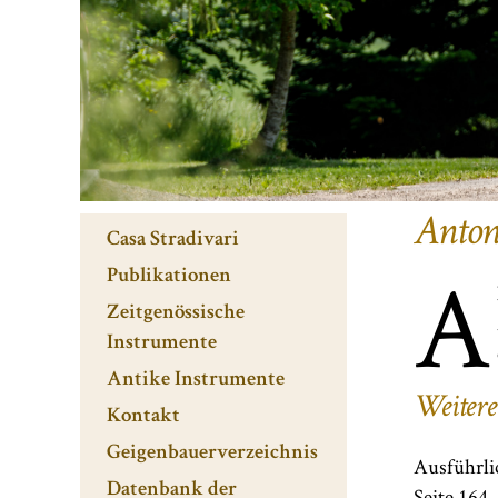
Anton
Casa Stradivari
A
Publikationen
Zeitgenössische
Instrumente
Antike Instrumente
Weitere
Kontakt
Geigenbauerverzeichnis
Ausführli
Datenbank der
Seite 164