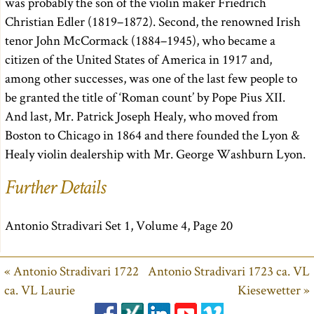
was probably the son of the violin maker Friedrich
Christian Edler (1819–1872). Second, the renowned Irish
tenor John McCormack (1884–1945), who became a
citizen of the United States of America in 1917 and,
among other successes, was one of the last few people to
be granted the title of ‘Roman count’ by Pope Pius XII.
And last, Mr. Patrick Joseph Healy, who moved from
Boston to Chicago in 1864 and there founded the Lyon &
Healy violin dealership with Mr. George Washburn Lyon.
Further Details
Antonio Stradivari Set 1, Volume 4, Page 20
« Antonio Stradivari 1722
Antonio Stradivari 1723 ca. VL
ca. VL Laurie
Kiesewetter »