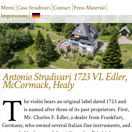
Menü
Casa Stradivari
Contact
Press Material
Impressions
Antonio Stradivari 1723 VL Edler,
McCormack, Healy
T
he violin bears an original label dated 1723 and
is named after three of its past proprietors. First,
Mr. Charles F. Edler, a dealer from Frankfurt,
Germany, who owned several Italian fine instruments, and