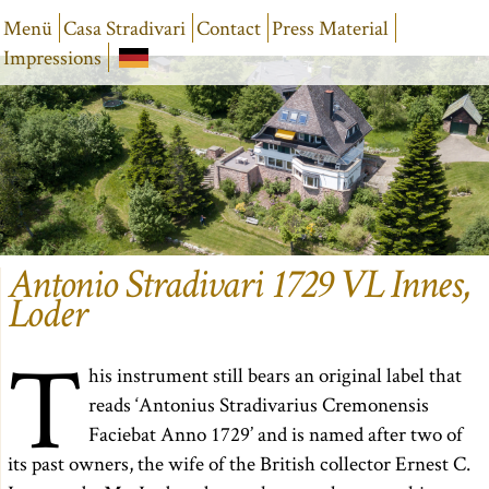
Menü
Casa Stradivari
Contact
Press Material
Impressions
Antonio Stradivari 1729 VL Innes,
Loder
T
his instrument still bears an original label that
reads ‘Antonius Stradivarius Cremonensis
Faciebat Anno 1729’ and is named after two of
its past owners, the wife of the British collector Ernest C.