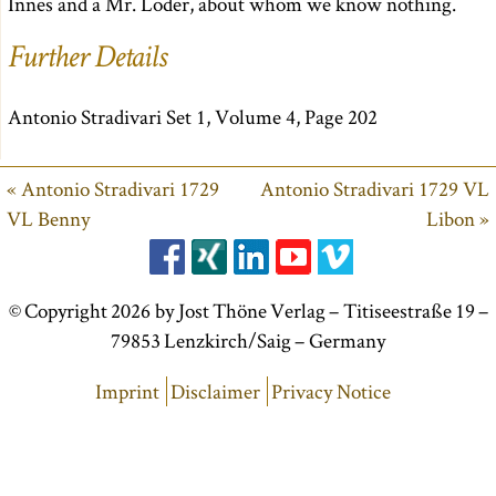
Innes and a Mr. Loder, about whom we know nothing.
Further Details
Antonio Stradivari Set 1, Volume 4, Page 202
« Antonio Stradivari 1729
Antonio Stradivari 1729 VL
VL Benny
Libon »
© Copyright 2026 by Jost Thöne Verlag – Titiseestraße 19 –
79853 Lenzkirch/Saig – Germany
Imprint
Disclaimer
Privacy Notice