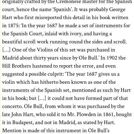
originally crafted by the Cremonese master for the Spanish
court, hence the name ‘Spanish’. It was probably George
Hart who first misreported this detail in his book written
in 1875: ‘In the year 1687 he made a set of instruments for
the Spanish Court, inlaid with ivory, and having a
beautiful scroll work running round the sides and scroll.
[…] One of the Violins of this set was purchased in
Madrid about thirty years since by Ole Bull.’ In 1902 the
Hill Brothers hastened to report the error, and even
suggested a possible culprit: ‘The year 1687 gives us a
violin which has hitherto been known as one of the
instruments of the Spanish set, mentioned as such by Hart
in his book; but […] it could not have formed part of that
concerto. Ole Bull, from whom it was purchased by the
late John Hart, who sold it to Mr. Plowden in 1861, bought
it in Budapest, and not in Madrid, as stated by Hart.
Mention is made of this instrument in Ole Bull’s