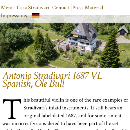
Menü
Casa Stradivari
Contact
Press Material
Impressions
Antonio Stradivari 1687 VL
Spanish, Ole Bull
T
his beautiful violin is one of the rare examples of
Stradivari’s inlaid instruments. It still bears an
original label dated 1687, and for some time it
was incorrectly considered to have been part of the set