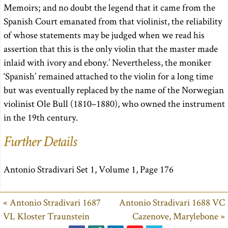
Memoirs; and no doubt the legend that it came from the
Spanish Court emanated from that violinist, the reliability
of whose statements may be judged when we read his
assertion that this is the only violin that the master made
inlaid with ivory and ebony.’ Nevertheless, the moniker
‘Spanish’ remained attached to the violin for a long time
but was eventually replaced by the name of the Norwegian
violinist Ole Bull (1810–1880), who owned the instrument
in the 19th century.
Further Details
Antonio Stradivari Set 1, Volume 1, Page 176
« Antonio Stradivari 1687
Antonio Stradivari 1688 VC
VL Kloster Traunstein
Cazenove, Marylebone »