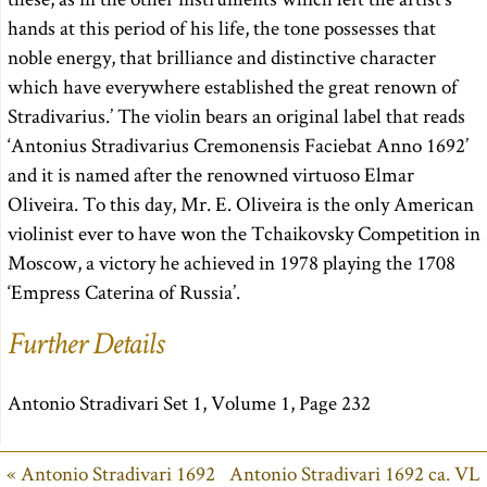
hands at this period of his life, the tone possesses that
noble energy, that brilliance and distinctive character
which have everywhere established the great renown of
Stradivarius.’ The violin bears an original label that reads
‘Antonius Stradivarius Cremonensis Faciebat Anno 1692’
and it is named after the renowned virtuoso Elmar
Oliveira. To this day, Mr. E. Oliveira is the only American
violinist ever to have won the Tchaikovsky Competition in
Moscow, a victory he achieved in 1978 playing the 1708
‘Empress Caterina of Russia’.
Further Details
Antonio Stradivari Set 1, Volume 1, Page 232
« Antonio Stradivari 1692
Antonio Stradivari 1692 ca. VL