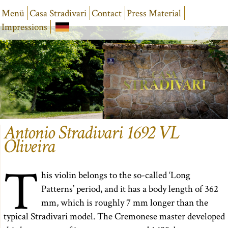
Menü
Casa Stradivari
Contact
Press Material
Impressions
Antonio Stradivari 1692 VL
Oliveira
T
his violin belongs to the so-called ‘Long
Patterns’ period, and it has a body length of 362
mm, which is roughly 7 mm longer than the
typical Stradivari model. The Cremonese master developed