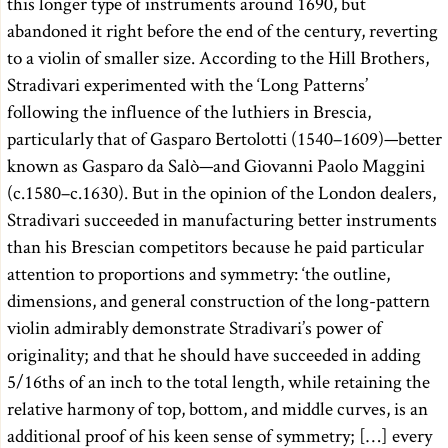
this longer type of instruments around 1690, but
abandoned it right before the end of the century, reverting
to a violin of smaller size. According to the Hill Brothers,
Stradivari experimented with the ‘Long Patterns’
following the influence of the luthiers in Brescia,
particularly that of Gasparo Bertolotti (1540–1609)—better
known as Gasparo da Salò—and Giovanni Paolo Maggini
(c.1580–c.1630). But in the opinion of the London dealers,
Stradivari succeeded in manufacturing better instruments
than his Brescian competitors because he paid particular
attention to proportions and symmetry: ‘the outline,
dimensions, and general construction of the long-pattern
violin admirably demonstrate Stradivari’s power of
originality; and that he should have succeeded in adding
5/16ths of an inch to the total length, while retaining the
relative harmony of top, bottom, and middle curves, is an
additional proof of his keen sense of symmetry; […] every