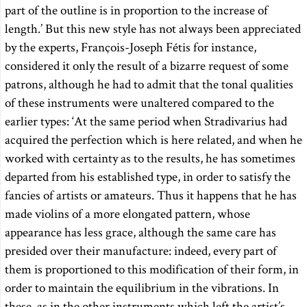
part of the outline is in proportion to the increase of
length.’ But this new style has not always been appreciated
by the experts, François-Joseph Fétis for instance,
considered it only the result of a bizarre request of some
patrons, although he had to admit that the tonal qualities
of these instruments were unaltered compared to the
earlier types: ‘At the same period when Stradivarius had
acquired the perfection which is here related, and when he
worked with certainty as to the results, he has sometimes
departed from his established type, in order to satisfy the
fancies of artists or amateurs. Thus it happens that he has
made violins of a more elongated pattern, whose
appearance has less grace, although the same care has
presided over their manufacture: indeed, every part of
them is proportioned to this modification of their form, in
order to maintain the equilibrium in the vibrations. In
these, as in the other instruments which left the artist’s