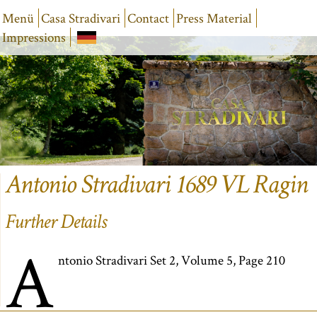
Menü
Casa Stradivari
Contact
Press Material
Impressions
Antonio Stradivari 1689 VL Ragin
Further Details
A
ntonio Stradivari Set 2, Volume 5, Page 210