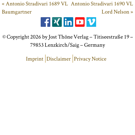
« Antonio Stradivari 1689 VL
Antonio Stradivari 1690 VL
Baumgartner
Lord Nelson »
© Copyright 2026 by Jost Thöne Verlag – Titiseestraße 19 –
79853 Lenzkirch/Saig – Germany
Imprint
Disclaimer
Privacy Notice