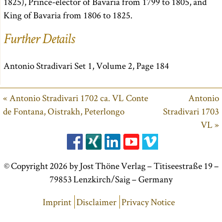
1825), Prince-elector of Bavaria from 1799 to 1805, and
King of Bavaria from 1806 to 1825.
Further Details
Antonio Stradivari Set 1, Volume 2, Page 184
« Antonio Stradivari 1702 ca. VL Conte
Antonio
de Fontana, Oistrakh, Peterlongo
Stradivari 1703
VL »
© Copyright 2026 by Jost Thöne Verlag – Titiseestraße 19 –
79853 Lenzkirch/Saig – Germany
Imprint
Disclaimer
Privacy Notice