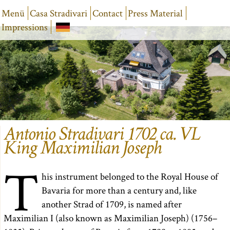
Menü
Casa Stradivari
Contact
Press Material
Impressions
Antonio Stradivari 1702 ca. VL
King Maximilian Joseph
T
his instrument belonged to the Royal House of
Bavaria for more than a century and, like
another Strad of 1709, is named after
Maximilian I (also known as Maximilian Joseph) (1756–