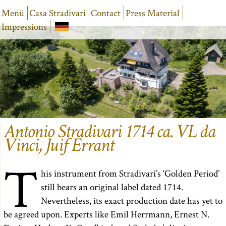
Menü
Casa Stradivari
Contact
Press Material
Impressions
Antonio Stradivari 1714 ca. VL da
Vinci, Juif Errant
T
his instrument from Stradivari’s ‘Golden Period’
still bears an original label dated 1714.
Nevertheless, its exact production date has yet to
be agreed upon. Experts like Emil Herrmann, Ernest N.