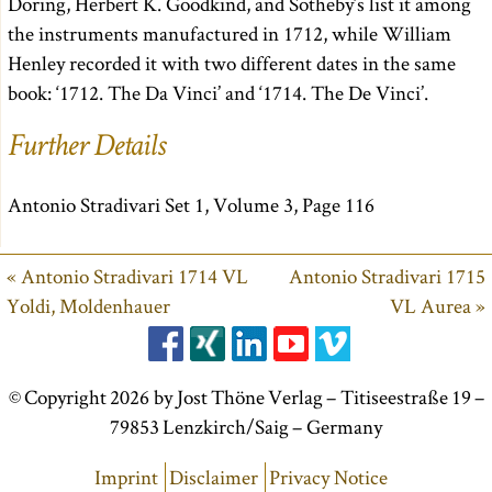
Doring, Herbert K. Goodkind, and Sotheby’s list it among
the instruments manufactured in 1712, while William
Henley recorded it with two different dates in the same
book: ‘1712. The Da Vinci’ and ‘1714. The De Vinci’.
Further Details
Antonio Stradivari Set 1, Volume 3, Page 116
« Antonio Stradivari 1714 VL
Antonio Stradivari 1715
Yoldi, Moldenhauer
VL Aurea »
© Copyright 2026 by Jost Thöne Verlag – Titiseestraße 19 –
79853 Lenzkirch/Saig – Germany
Imprint
Disclaimer
Privacy Notice