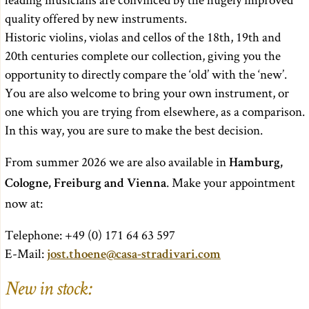
quality offered by new instruments.
Historic violins, violas and cellos of the 18th, 19th and
20th centuries complete our collection, giving you the
opportunity to directly compare the ‘old’ with the ‘new’.
You are also welcome to bring your own instrument, or
one which you are trying from elsewhere, as a comparison.
In this way, you are sure to make the best decision.
From summer 2026 we are also available in
Hamburg,
. Make your appointment
Cologne, Freiburg and Vienna
now at:
Telephone:
+49 (0) 171 64 63 597
E-Mail:
jost.thoene@casa-stradivari.com
New in stock: