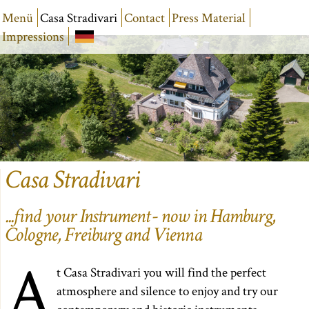
Menü
Casa Stradivari
Contact
Press Material
Impressions
Casa Stradivari
...find your Instrument - now in Hamburg,
Cologne, Freiburg and Vienna
A
t Casa Stradivari you will find the perfect
atmosphere and silence to enjoy and try our