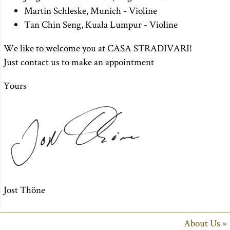
Martin Schleske, Munich - Violine
Tan Chin Seng, Kuala Lumpur - Violine
We like to welcome you at CASA STRADIVARI!
Just contact us to make an appointment
Yours
Jost Thöne
About Us »