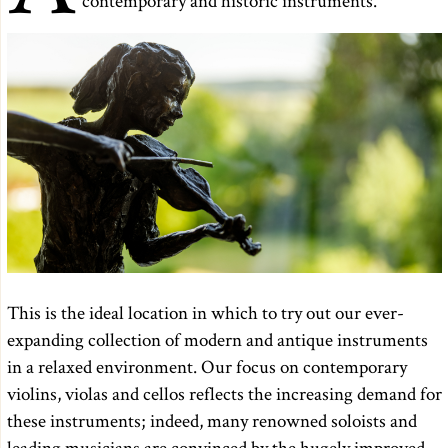
contemporary and historic instruments.
This is the ideal location in which to try out our ever-
expanding collection of modern and antique instruments
in a relaxed environment. Our focus on contemporary
violins, violas and cellos reflects the increasing demand for
these instruments; indeed, many renowned soloists and
leading musicians are convinced by the hugely improved