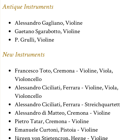
Antique Instruments
Alessandro Gagliano, Violine
Gaetano Sgarabotto, Violine
P. Grulli, Violine
New Instruments
Francesco Toto, Cremona - Violine, Viola,
Violoncello
Alessandro Ciciliati, Ferrara - Violine, Viola,
Violoncello
Alessandro Ciciliati, Ferrara - Streichquartett
Alessandro di Matteo, Cremona - Violine
Pietro Tatar, Cremona - Violine
Emanuele Curtoni, Pistoia - Violine
Jürgen von Stietencron, Hegne - Violine