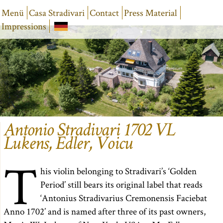
Menü
Casa Stradivari
Contact
Press Material
Impressions
Antonio Stradivari 1702 VL
Lukens, Edler, Voicu
T
his violin belonging to Stradivari’s ‘Golden
Period’ still bears its original label that reads
‘Antonius Stradivarius Cremonensis Faciebat
Anno 1702’ and is named after three of its past owners,