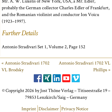
Mr. A. W. Lukens of New York, USA, a Mr. Edler,
probably the German collector Charles Edler of Frankfurt,
and the Romanian violinist and conductor Ion Voicu
(1923–1997).
Further Details
Antonio Stradivari Set 1, Volume 2, Page 152
« Antonio Stradivari 1702
Antonio Stradivari 1702 VL
VL Brodsky
Phillips »
© Copyright 2026 by Jost Thöne Verlag – Titiseestraße 19 –
79853 Lenzkirch/Saig – Germany
Imprint
Disclaimer
Privacy Notice